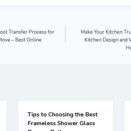
ool Transfer Process for
Make Your Kitchen Tr
 Move – Best Online
Kitchen Design and 
H
Tips to Choosing the Best
Frameless Shower Glass