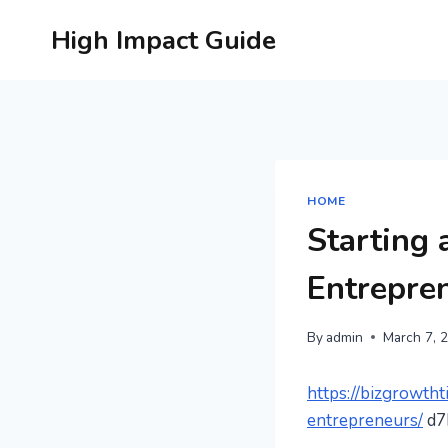
Skip
High Impact Guide
to
content
HOME
Starting 
Entrepre
By
admin
March 7, 
https://bizgrowtht
entrepreneurs/
d7