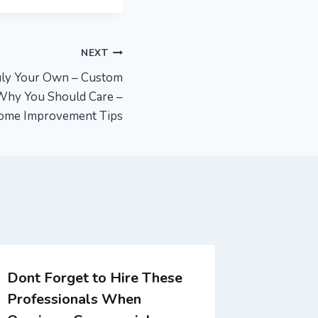
NEXT
uly Your Own – Custom
Why You Should Care –
ome Improvement Tips
Dont Forget to Hire These
When to
Professionals When
Nurse C