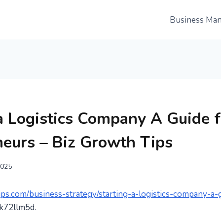
Business Ma
a Logistics Company A Guide f
neurs – Biz Growth Tips
2025
ips.com/business-strategy/starting-a-logistics-company-a-
k72llm5d.