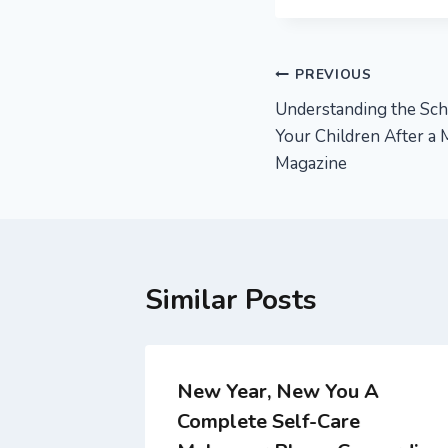
Post
PREVIOUS
Understanding the Sch
navigation
Your Children After a
Magazine
Similar Posts
ade
New Year, New You A
Complete Self-Care