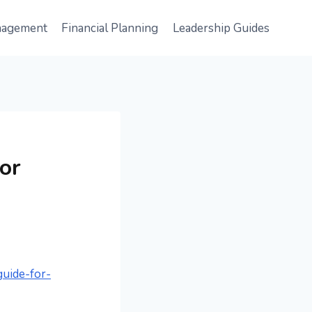
nagement
Financial Planning
Leadership Guides
or
guide-for-