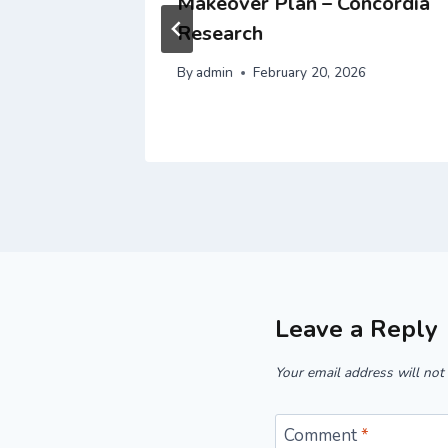
Happily
Makeover Plan – Concordia
Research
By
admin
February 20, 2026
Leave a Reply
Your email address will not
Comment
*