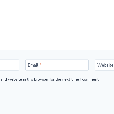
Email
*
Website
and website in this browser for the next time I comment.