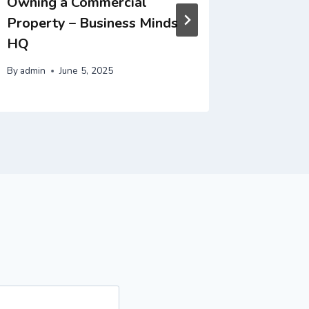
Owning a Commercial
Wellne
Property – Business Minds
By
admin
HQ
By
admin
June 5, 2025