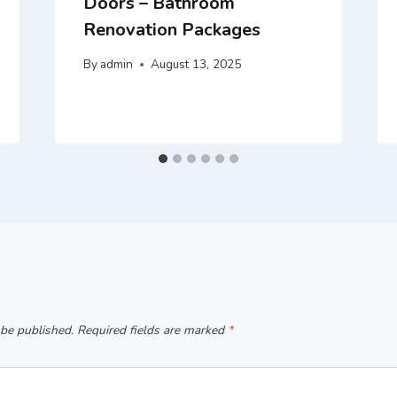
Doors – Bathroom
Renovation Packages
By
admin
August 13, 2025
 be published.
Required fields are marked
*