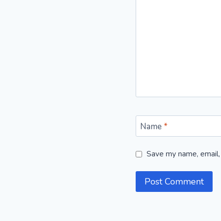
Name
*
Save my name, email, 