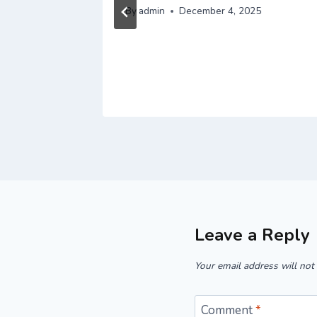
By
admin
December 4, 2025
Leave a Reply
Your email address will not
Comment
*