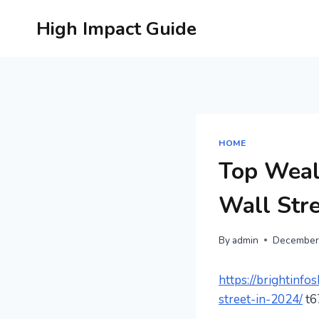
Skip
High Impact Guide
to
content
HOME
Top Weal
Wall Stre
By
admin
December
https://brightinf
street-in-2024/
t6