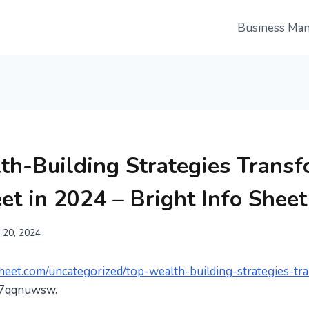
Business Ma
th-Building Strategies Trans
et in 2024 – Bright Info Sheet
 20, 2024
osheet.com/uncategorized/top-wealth-building-strategies-tr
7qqnuwsw.