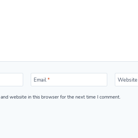
Email
*
Website
and website in this browser for the next time I comment.