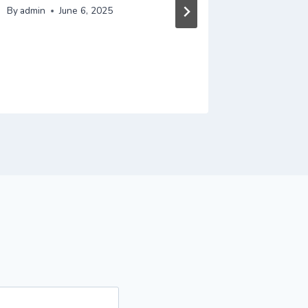
Efficie
By
admin
June 6, 2025
Brand A
Busines
By
admin