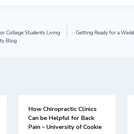
or College Students Living
Getting Ready for a Wed
ity Blog
How Chiropractic Clinics
Can be Helpful for Back
Pain – University of Cookie