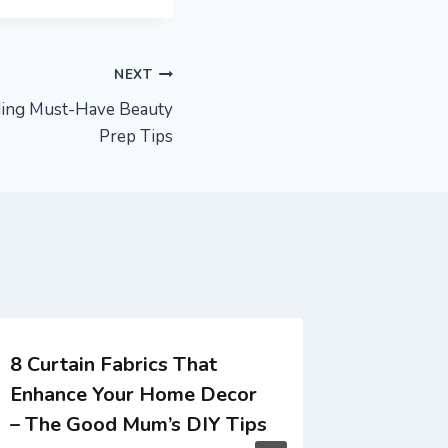
NEXT
ding Must-Have Beauty
Prep Tips
8 Curtain Fabrics That
The Sma
Enhance Your Home Decor
Retrofi
– The Good Mum’s DIY Tips
Workspa