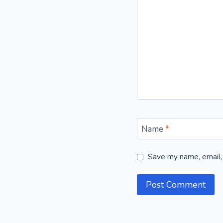
Name
*
Save my name, email, 