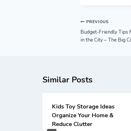
Post
PREVIOUS
Budget-Friendly Tips f
navigation
in the City – The Big C
Similar Posts
gency
Kids Toy Storage Ideas
Repairs
Organize Your Home &
Reduce Clutter