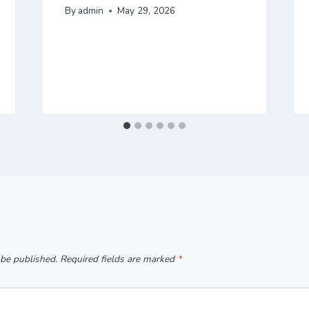
By
admin
May 29, 2026
 be published.
Required fields are marked
*