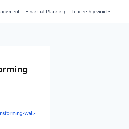
nagement
Financial Planning
Leadership Guides
forming
ansforming-wall-