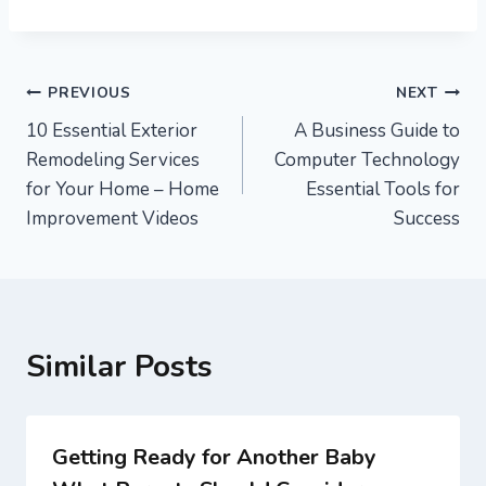
Post
PREVIOUS
NEXT
10 Essential Exterior
A Business Guide to
navigation
Remodeling Services
Computer Technology
for Your Home – Home
Essential Tools for
Improvement Videos
Success
Similar Posts
Getting Ready for Another Baby