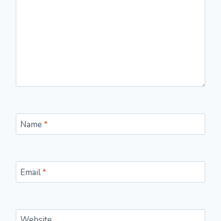
Name
*
Email
*
Website