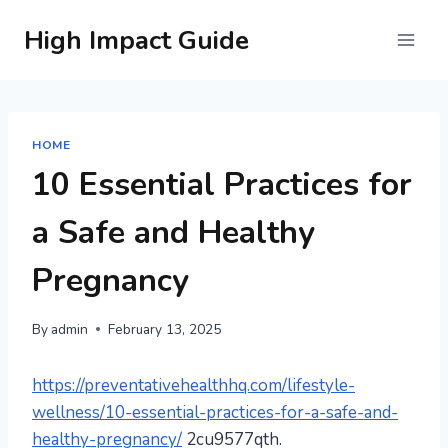
Skip
High Impact Guide
to
content
HOME
10 Essential Practices for
a Safe and Healthy
Pregnancy
By
admin
February 13, 2025
https://preventativehealthhq.com/lifestyle-
wellness/10-essential-practices-for-a-safe-and-
healthy-pregnancy/
2cu9577qth.