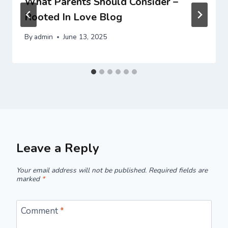
What Parents Should Consider –
Rooted In Love Blog
By
admin
June 13, 2025
Leave a Reply
Your email address will not be published.
Required fields are
marked
*
Comment
*