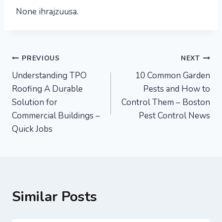
None ihrajzuusa.
Post
PREVIOUS
NEXT
Understanding TPO
10 Common Garden
navigation
Roofing A Durable
Pests and How to
Solution for
Control Them – Boston
Commercial Buildings –
Pest Control News
Quick Jobs
Similar Posts