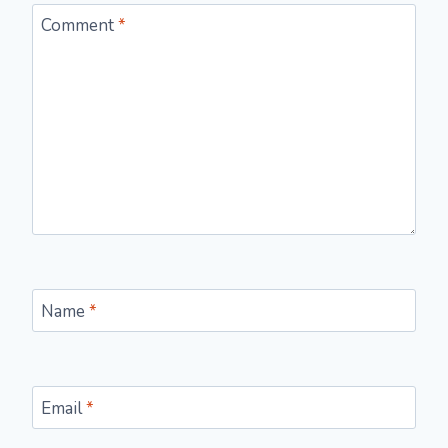
Comment
*
Name
*
Email
*