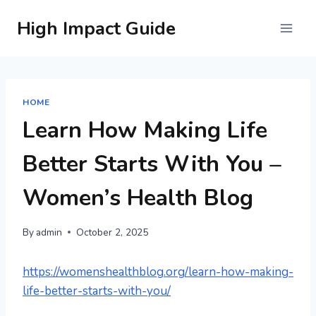
Skip
High Impact Guide
to
content
HOME
Learn How Making Life
Better Starts With You –
Women’s Health Blog
By
admin
October 2, 2025
https://womenshealthblog.org/learn-how-making-
life-better-starts-with-you/