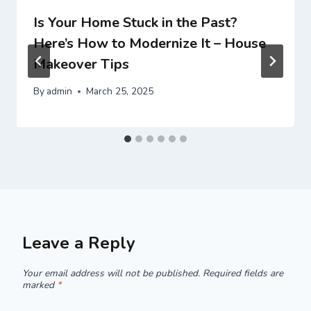
Is Your Home Stuck in the Past?
Here’s How to Modernize It – House
Makeover Tips
By
admin
March 25, 2025
Leave a Reply
Your email address will not be published.
Required fields are
marked
*