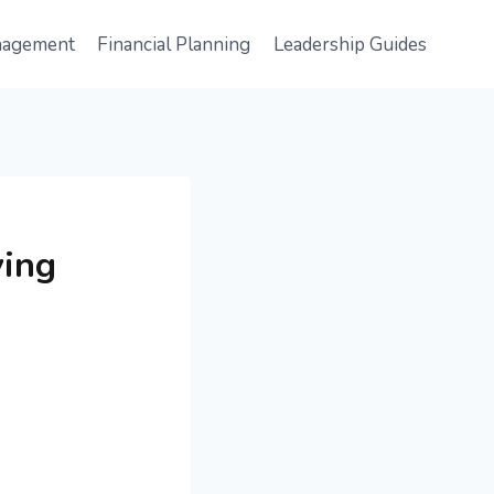
nagement
Financial Planning
Leadership Guides
ving