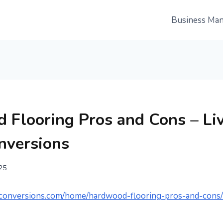
Business Ma
 Flooring Pros and Cons – Li
nversions
025
ceconversions.com/home/hardwood-flooring-pros-and-cons/