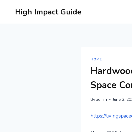
Skip
High Impact Guide
to
content
HOME
Hardwood
Space Co
By
admin
June 2, 2
https://livingspa