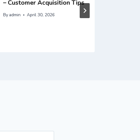
– Customer Acquisition Tips
– Incre
By
admin
April 30, 2026
By
admin