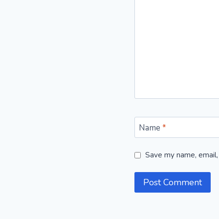
Name
*
Save my name, email, 