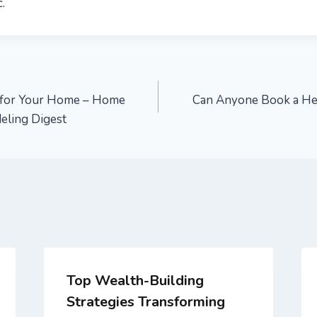
.
s for Your Home – Home
Can Anyone Book a Hea
eling Digest
Top Wealth-Building
Strategies Transforming