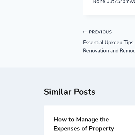
None u3t75rbmwc
Post
PREVIOUS
Essential Upkeep Tip
navigation
Renovation and Remod
Similar Posts
How to Manage the
Expenses of Property