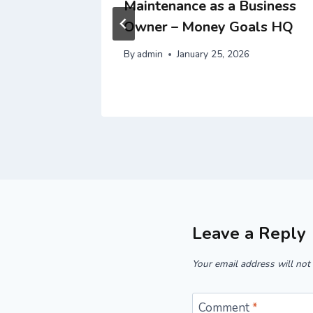
tys
Maintenance as a Business
ngton
Owner – Money Goals HQ
By
admin
January 25, 2026
Leave a Reply
Your email address will not
Comment
*