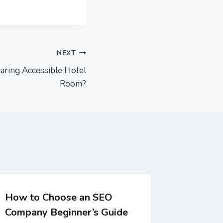
NEXT
ring Accessible Hotel
Room?
How to Choose an SEO
What is 
Company Beginner’s Guide
design 