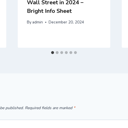
Wall Street in 2024 –
Bright Info Sheet
By
admin
December 20, 2024
 be published.
Required fields are marked
*