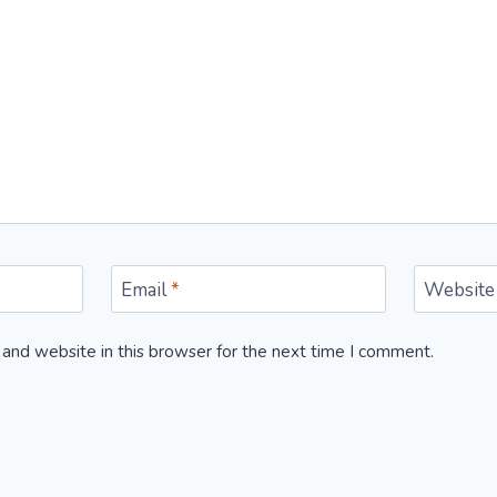
Email
*
Website
and website in this browser for the next time I comment.