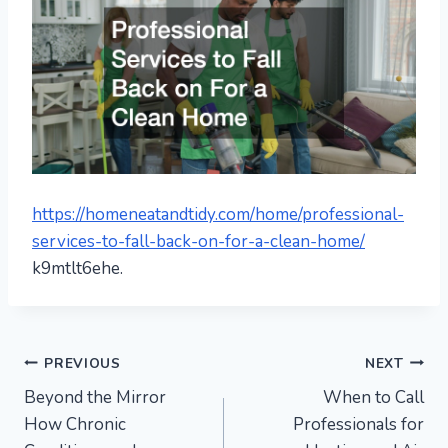
https://homeneatandtidy.com/home/professional-
services-to-fall-back-on-for-a-clean-home/
k9mtlt6ehe.
Post
PREVIOUS
NEXT
Beyond the Mirror
When to Call
navigation
How Chronic
Professionals for