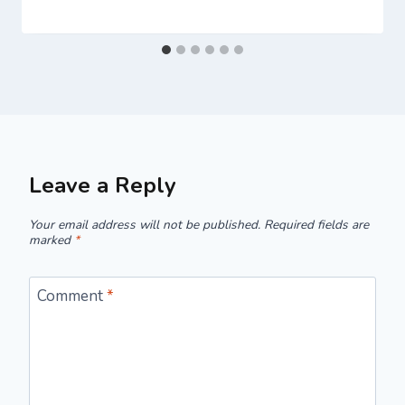
Leave a Reply
Your email address will not be published.
Required fields are
marked
*
Comment
*