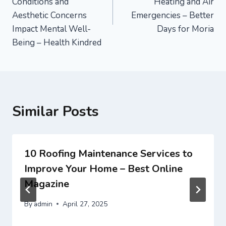
Conditions and
Heating and Air
Aesthetic Concerns
Emergencies – Better
Impact Mental Well-
Days for Moria
Being – Health Kindred
Similar Posts
10 Roofing Maintenance Services to
Improve Your Home – Best Online
Magazine
By
admin
April 27, 2025