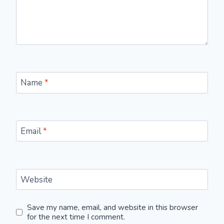
Name
*
Email
*
Website
Save my name, email, and website in this browser
for the next time I comment.