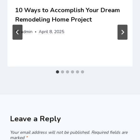
10 Ways to Accomplish Your Dream
Remodeling Home Project
By
admin
April 8, 2025
Leave a Reply
Your email address will not be published.
Required fields are
marked
*