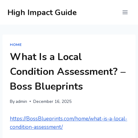
Skip
High Impact Guide
to
content
HOME
What Is a Local
Condition Assessment? –
Boss Blueprints
By
admin
December 16, 2025
https://BossBlueprints.com/home/what-is-a-local-
condition-assessment/