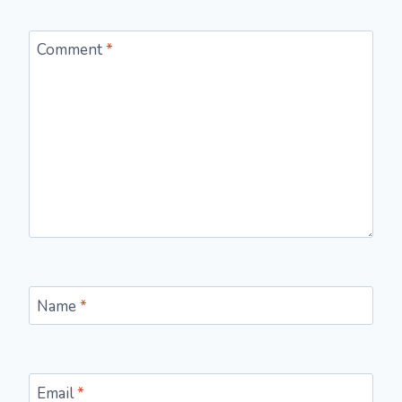
Comment
*
Name
*
Email
*