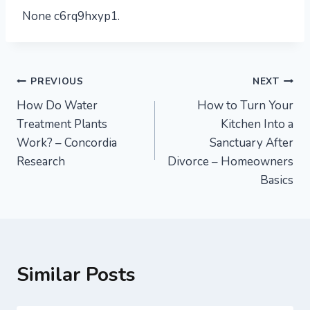
None c6rq9hxyp1.
Post
PREVIOUS
NEXT
How Do Water
How to Turn Your
navigation
Treatment Plants
Kitchen Into a
Work? – Concordia
Sanctuary After
Research
Divorce – Homeowners
Basics
Similar Posts