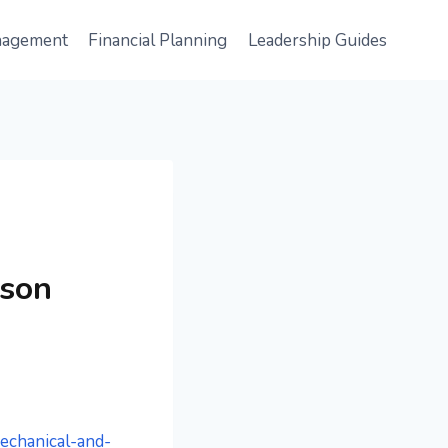
nagement
Financial Planning
Leadership Guides
ison
echanical-and-