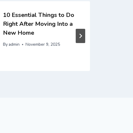
10 Essential Things to Do
10 Esse
Right After Moving Into a
Restori
New Home
Full Po
By
admin
November 9, 2025
By
admin