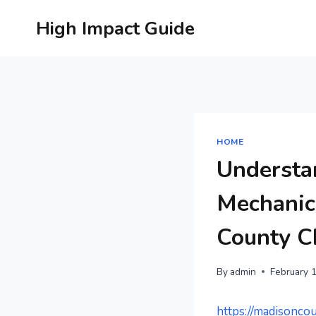
Skip
High Impact Guide
to
content
HOME
Understa
Mechanica
County 
By
admin
February 
https://madisonco