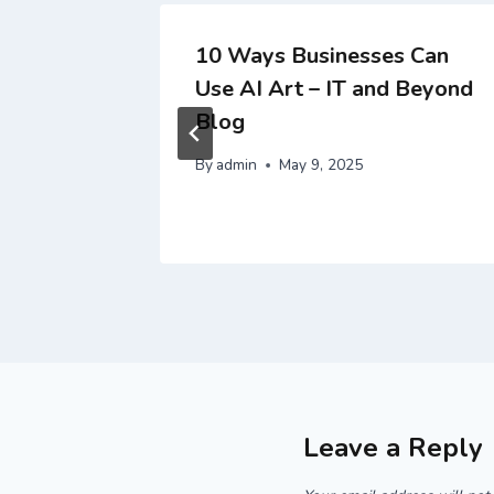
for
10 Ways Businesses Can
Use AI Art – IT and Beyond
– Eco
Blog
By
admin
May 9, 2025
Leave a Reply