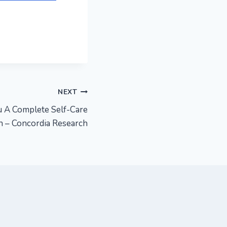
NEXT
 A Complete Self-Care
 – Concordia Research