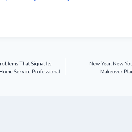
blems That Signal Its
New Year, New You
 Home Service Professional
Makeover Plan