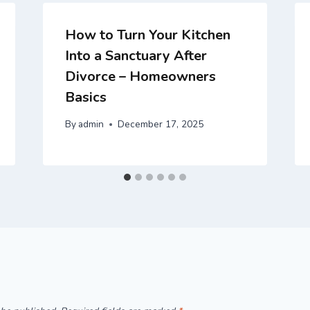
How to Turn Your Kitchen
Into a Sanctuary After
Divorce – Homeowners
Basics
By
admin
December 17, 2025