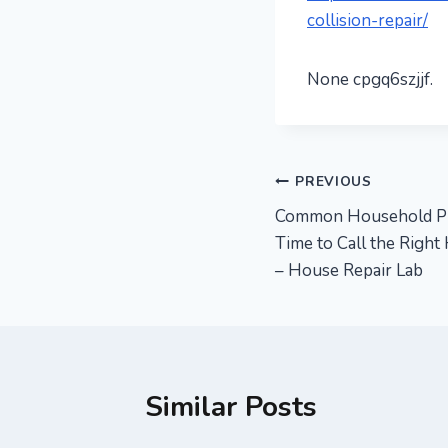
collision-repair/
None cpgq6szjjf.
Post
PREVIOUS
Common Household Pro
navigation
Time to Call the Right
– House Repair Lab
Similar Posts