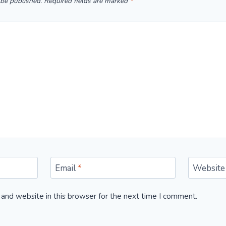
 be published.
Required fields are marked
*
Email
*
Website
and website in this browser for the next time I comment.