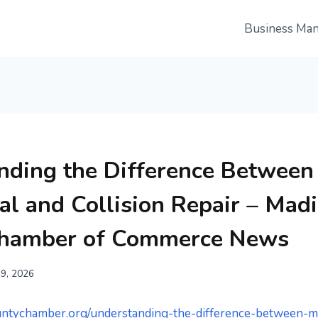
Business Ma
nding the Difference Between
l and Collision Repair – Mad
Chamber of Commerce News
19, 2026
untychamber.org/understanding-the-difference-between-m