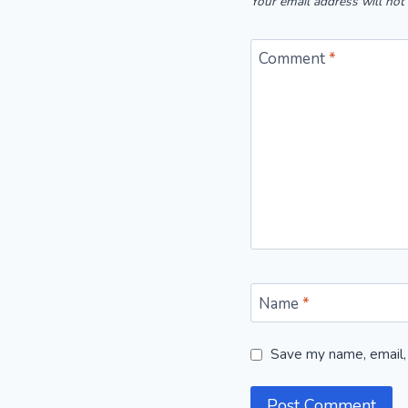
Your email address will not
Comment
*
Name
*
Save my name, email, 