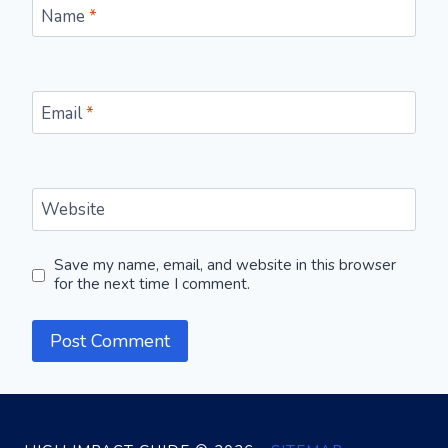
Name
*
Email
*
Website
Save my name, email, and website in this browser
for the next time I comment.