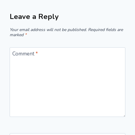
Leave a Reply
Your email address will not be published.
Required fields are
marked
*
Comment
*