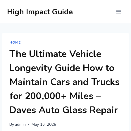
Skip
High Impact Guide
to
content
HOME
The Ultimate Vehicle
Longevity Guide How to
Maintain Cars and Trucks
for 200,000+ Miles –
Daves Auto Glass Repair
By
admin
May 16, 2026