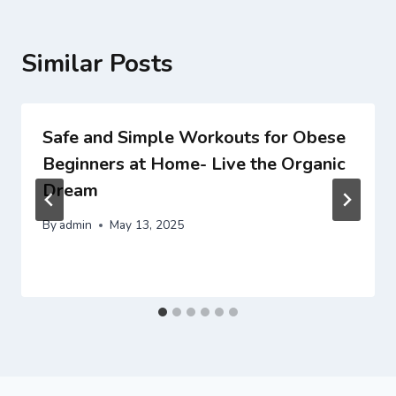
Similar Posts
Safe and Simple Workouts for Obese
Beginners at Home- Live the Organic
Dream
By
admin
May 13, 2025