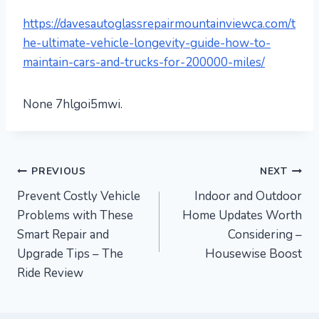
https://davesautoglassrepairmountainviewca.com/t
he-ultimate-vehicle-longevity-guide-how-to-
maintain-cars-and-trucks-for-200000-miles/
None 7hlgoi5mwi.
Post
PREVIOUS
NEXT
Prevent Costly Vehicle
Indoor and Outdoor
navigation
Problems with These
Home Updates Worth
Smart Repair and
Considering –
Upgrade Tips – The
Housewise Boost
Ride Review