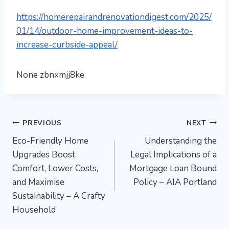
https://homerepairandrenovationdigest.com/2025/
01/14/outdoor-home-improvement-ideas-to-
increase-curbside-appeal/
None zbnxmjj8ke.
Post
PREVIOUS
NEXT
Eco-Friendly Home
Understanding the
navigation
Upgrades Boost
Legal Implications of a
Comfort, Lower Costs,
Mortgage Loan Bound
and Maximise
Policy – AIA Portland
Sustainability – A Crafty
Household