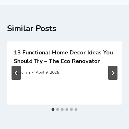
Similar Posts
13 Functional Home Decor Ideas You
Should Try – The Eco Renovator
By
admin
April 9, 2025