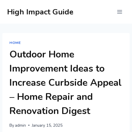
Skip
High Impact Guide
to
content
HOME
Outdoor Home
Improvement Ideas to
Increase Curbside Appeal
– Home Repair and
Renovation Digest
By
admin
January 15, 2025