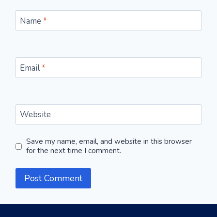
Name
*
Email
*
Website
Save my name, email, and website in this browser
for the next time I comment.