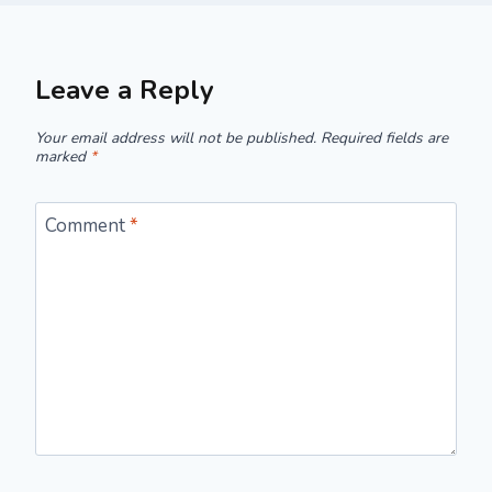
Leave a Reply
Your email address will not be published.
Required fields are
marked
*
Comment
*