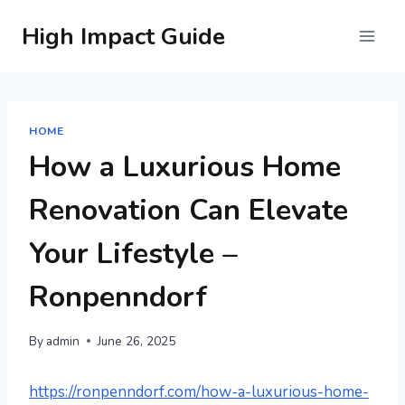
Skip
High Impact Guide
to
content
HOME
How a Luxurious Home
Renovation Can Elevate
Your Lifestyle –
Ronpenndorf
By
admin
June 26, 2025
https://ronpenndorf.com/how-a-luxurious-home-