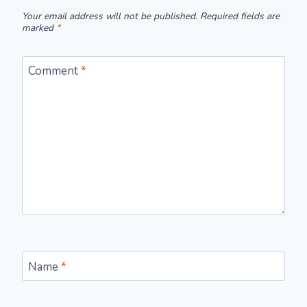
Your email address will not be published.
Required fields are
marked
*
Comment
*
Name
*