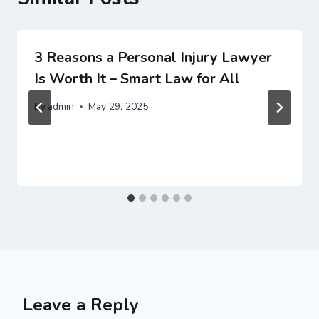
3 Reasons a Personal Injury Lawyer
Is Worth It – Smart Law for All
By
admin
May 29, 2025
Leave a Reply