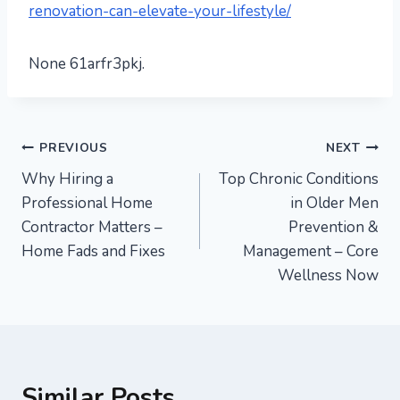
renovation-can-elevate-your-lifestyle/
None 61arfr3pkj.
Post
PREVIOUS
NEXT
Why Hiring a
Top Chronic Conditions
navigation
Professional Home
in Older Men
Contractor Matters –
Prevention &
Home Fads and Fixes
Management – Core
Wellness Now
Similar Posts