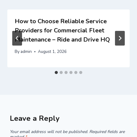
How to Choose Reliable Service
Providers for Commercial Fleet
Maintenance – Ride and Drive HQ
By
admin
August 1, 2026
Leave a Reply
Your email address will not be published.
Required fields are
marked
*