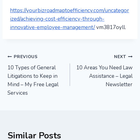
https://yourbizroadmaptoefficiency.com/uncategor
ized/achieving-cost-efficiency-through-
innovative-employee-management/
vm3817oyll.
Post
PREVIOUS
NEXT
10 Types of General
10 Areas You Need Law
navigation
Litigations to Keep in
Assistance – Legal
Mind – My Free Legal
Newsletter
Services
Similar Posts