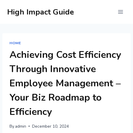
Skip
High Impact Guide
to
content
HOME
Achieving Cost Efficiency
Through Innovative
Employee Management –
Your Biz Roadmap to
Efficiency
By
admin
December 10, 2024