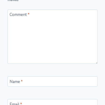
Comment
*
Name
*
Email
*