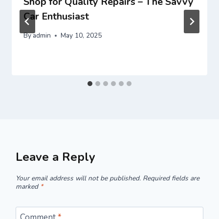
Shop for Quality Repairs – The Savvy
Car Enthusiast
By
admin
May 10, 2025
Leave a Reply
Your email address will not be published.
Required fields are
marked
*
Comment
*