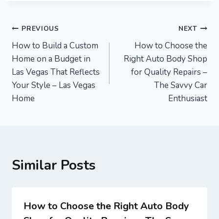
Post
PREVIOUS
NEXT
How to Build a Custom
How to Choose the
navigation
Home on a Budget in
Right Auto Body Shop
Las Vegas That Reflects
for Quality Repairs –
Your Style – Las Vegas
The Savvy Car
Home
Enthusiast
Similar Posts
How to Choose the Right Auto Body