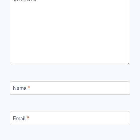
Name
*
Email
*