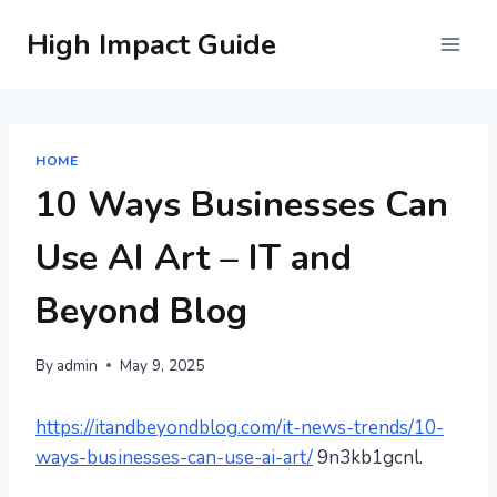
Skip
High Impact Guide
to
content
HOME
10 Ways Businesses Can
Use AI Art – IT and
Beyond Blog
By
admin
May 9, 2025
https://itandbeyondblog.com/it-news-trends/10-
ways-businesses-can-use-ai-art/
9n3kb1gcnl.