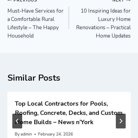
Post
PREVIOUS
NEXT
Must-Have Services for
10 Inspiring Ideas for
navigation
a Comfortable Rural
Luxury Home
Lifestyle – The Happy
Renovations – Practical
Household
Home Updates
Similar Posts
Top Local Contractors for Pools,
Roofing, Concrete, Decks, and Custom
Home Builds – News n’York
By
admin
February 24, 2026