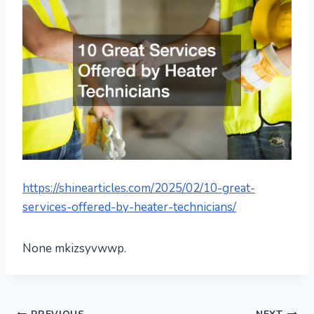
https://shinearticles.com/2025/02/10-great-
services-offered-by-heater-technicians/
None mkizsyvwwp.