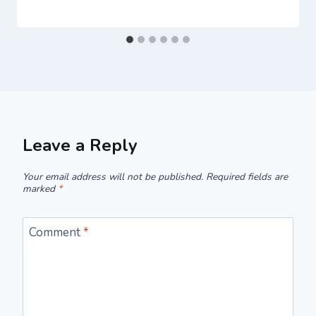
Leave a Reply
Your email address will not be published.
Required fields are
marked
*
Comment
*