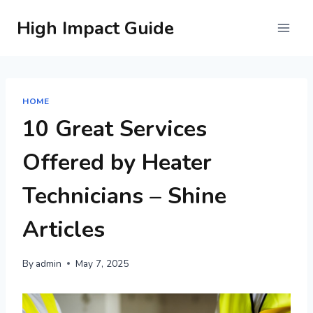
Skip
High Impact Guide
to
content
HOME
10 Great Services
Offered by Heater
Technicians – Shine
Articles
By
admin
May 7, 2025