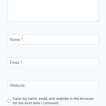
Name
*
Email
*
Website
Save my name, email, and website in this browser
for the next time I comment.