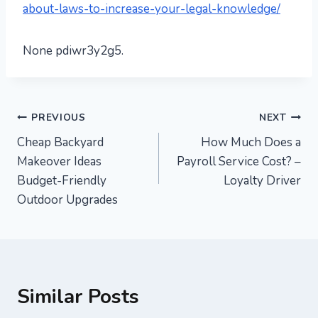
about-laws-to-increase-your-legal-knowledge/
None pdiwr3y2g5.
Post
PREVIOUS
NEXT
Cheap Backyard
How Much Does a
navigation
Makeover Ideas
Payroll Service Cost? –
Budget-Friendly
Loyalty Driver
Outdoor Upgrades
Similar Posts