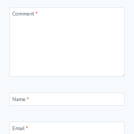
Comment
*
Name
*
Email
*