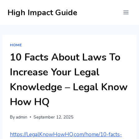
Skip
High Impact Guide
to
content
HOME
10 Facts About Laws To
Increase Your Legal
Knowledge – Legal Know
How HQ
By
admin
September 12, 2025
https://LegalKnowHowHQ.com/home/10-facts-