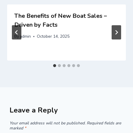
The Benefits of New Boat Sales –
Driven by Facts
By
admin
October 14, 2025
Leave a Reply
Your email address will not be published.
Required fields are
marked
*