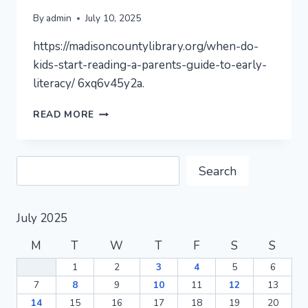
By
admin
July 10, 2025
https://madisoncountylibrary.org/when-do-
kids-start-reading-a-parents-guide-to-early-
literacy/ 6xq6v45y2a.
PAGE
READ MORE
NOT
FOUND
–
Search
MADISON
Search
COUNTY
LIBRARY
July 2025
M
T
W
T
F
S
S
1
2
3
4
5
6
7
8
9
10
11
12
13
14
15
16
17
18
19
20