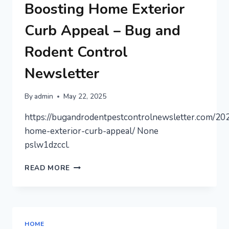
OFFICE
Boosting Home Exterior
SPACE
RENTALS
Curb Appeal – Bug and
–
SUCCESS
Rodent Control
SECRETS
FOR
Newsletter
ENTREPRENEURS
By
admin
May 22, 2025
https://bugandrodentpestcontrolnewsletter.com/20
home-exterior-curb-appeal/ None
pslw1dzccl.
BOOSTING
READ MORE
HOME
EXTERIOR
CURB
APPEAL
–
HOME