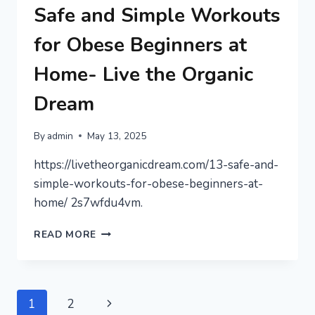
TO
Safe and Simple Workouts
PROTECT
YOUR
for Obese Beginners at
WAGES
–
Home- Live the Organic
MONEY
SAVING
Dream
AMANDA
By
admin
May 13, 2025
https://livetheorganicdream.com/13-safe-and-
simple-workouts-for-obese-beginners-at-
home/ 2s7wfdu4vm.
SAFE
READ MORE
AND
SIMPLE
WORKOUTS
FOR
Page
Next
1
2
OBESE