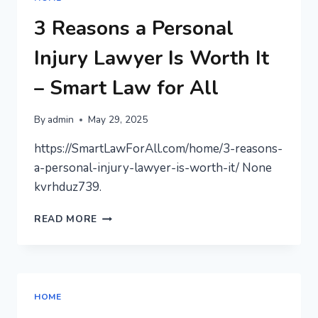
ROOM
WITHOUT
3 Reasons a Personal
GOING
OVERBOARD
Injury Lawyer Is Worth It
–
ENERGY
– Smart Law for All
SAVVY
NEST
By
admin
May 29, 2025
https://SmartLawForAll.com/home/3-reasons-
a-personal-injury-lawyer-is-worth-it/ None
kvrhduz739.
3
READ MORE
REASONS
A
PERSONAL
INJURY
LAWYER
HOME
IS