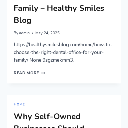
Family – Healthy Smiles
Blog
By
admin
May 24, 2025
https://healthysmilesblog.com/home/how-to-
choose-the-right-dental-office-for-your-
family/ None 9sgzmekmm3.
HOW
READ MORE
TO
CHOOSE
THE
RIGHT
DENTAL
HOME
OFFICE
FOR
Why Self-Owned
YOUR
FAMILY