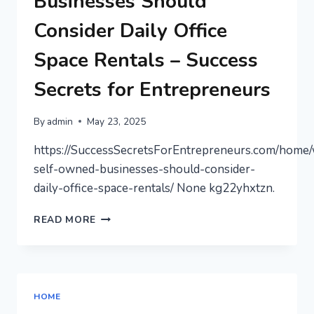
Businesses Should
–
HEALTHY
Consider Daily Office
SMILES
BLOG
Space Rentals – Success
Secrets for Entrepreneurs
By
admin
May 23, 2025
https://SuccessSecretsForEntrepreneurs.com/home
self-owned-businesses-should-consider-
daily-office-space-rentals/ None kg22yhxtzn.
WHY
READ MORE
SELF-
OWNED
BUSINESSES
SHOULD
CONSIDER
HOME
DAILY