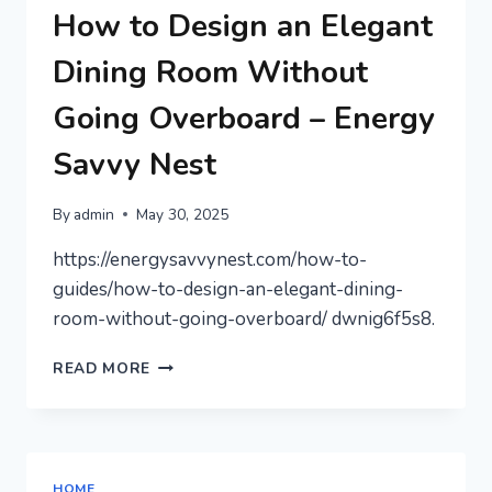
FOR
How to Design an Elegant
QUALITY
TIME
Dining Room Without
–
THE
Going Overboard – Energy
JOYFUL
PARENTING
Savvy Nest
LIFE
By
admin
May 30, 2025
https://energysavvynest.com/how-to-
guides/how-to-design-an-elegant-dining-
room-without-going-overboard/ dwnig6f5s8.
HOW
READ MORE
TO
DESIGN
AN
ELEGANT
DINING
HOME