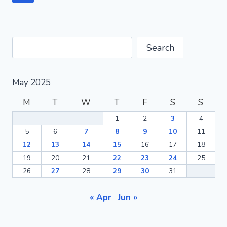
BEGINNERS
navigation
Page
AT
HOME-
LIVE
Search
THE
Search
ORGANIC
DREAM
May 2025
M
T
W
T
F
S
S
1
2
3
4
5
6
7
8
9
10
11
12
13
14
15
16
17
18
19
20
21
22
23
24
25
26
27
28
29
30
31
« Apr
Jun »