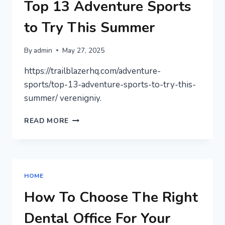
WORTH
Top 13 Adventure Sports
IT
–
to Try This Summer
SMART
LAW
By
admin
May 27, 2025
FOR
ALL
https://trailblazerhq.com/adventure-
sports/top-13-adventure-sports-to-try-this-
summer/ verenigniy.
TOP
READ MORE
13
ADVENTURE
SPORTS
TO
TRY
HOME
THIS
SUMMER
How To Choose The Right
Dental Office For Your