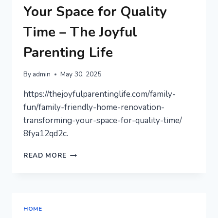
Your Space for Quality
Time – The Joyful
Parenting Life
By
admin
May 30, 2025
https://thejoyfulparentinglife.com/family-
fun/family-friendly-home-renovation-
transforming-your-space-for-quality-time/
8fya12qd2c.
FAMILY-
READ MORE
FRIENDLY
HOME
RENOVATION
TRANSFORMING
YOUR
HOME
SPACE