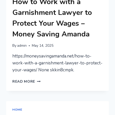
How to Work with a
FOR
BEGINNERS
Garnishment Lawyer to
Protect Your Wages –
Money Saving Amanda
By
admin
May 14, 2025
https://moneysavingamanda.net/how-to-
work-with-a-garnishment-lawyer-to-protect-
your-wages/ None skkin8cmpk.
HOW
READ MORE
TO
WORK
WITH
A
GARNISHMENT
HOME
LAWYER