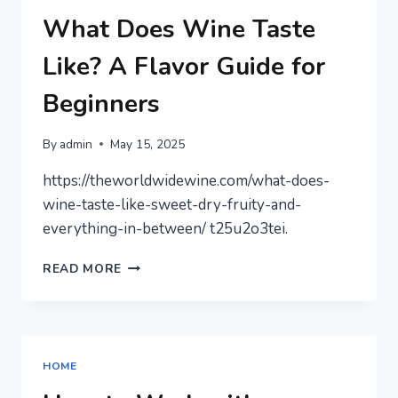
BUG
AND
What Does Wine Taste
RODENT
CONTROL
Like? A Flavor Guide for
NEWSLETTER
Beginners
By
admin
May 15, 2025
https://theworldwidewine.com/what-does-
wine-taste-like-sweet-dry-fruity-and-
everything-in-between/ t25u2o3tei.
WHAT
READ MORE
DOES
WINE
TASTE
LIKE?
A
HOME
FLAVOR
GUIDE