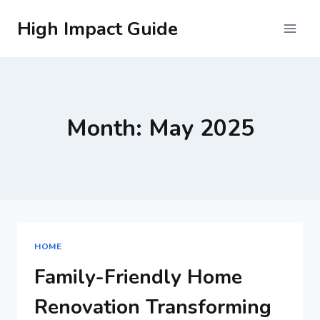
Skip
High Impact Guide
to
content
Month: May 2025
HOME
Family-Friendly Home
Renovation Transforming